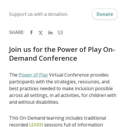
Support us with a donation.
Donate
SHARE:
Join us for the Power of Play On-
Demand Conference
The
Power of Play
Virtual Conference provides
participants with the strategies, resources, and
best practices needed to make inclusion possible
across all settings, in all activities, for children with
and without disabilities.
This On-Demand learning includes traditional
recorded
LEARN
sessions full of information