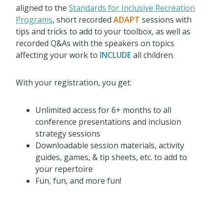
aligned to the
Standards for Inclusive Recreation
Programs
, short recorded
ADAPT
sessions with
tips and tricks to add to your toolbox, as well as
recorded Q&As with the speakers on topics
affecting your work to
INCLUDE
all children.
With your registration, you get:
Unlimited access for 6+ months to all
conference presentations and inclusion
strategy sessions
Downloadable session materials, activity
guides, games, & tip sheets, etc. to add to
your repertoire
Fun, fun, and more fun!