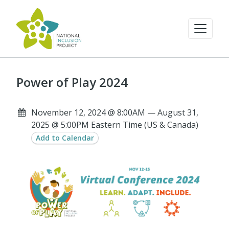
Power of Play 2024
November 12, 2024 @ 8:00AM — August 31,
2025 @ 5:00PM Eastern Time (US & Canada)
Add to Calendar