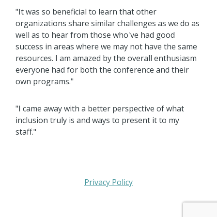
"It was so beneficial to learn that other
organizations share similar challenges as we do as
well as to hear from those who've had good
success in areas where we may not have the same
resources. I am amazed by the overall enthusiasm
everyone had for both the conference and their
own programs."
"I came away with a better perspective of what
inclusion truly is and ways to present it to my
staff."
Privacy Policy