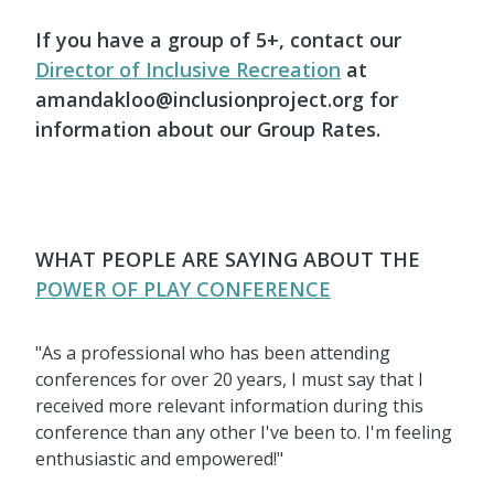
If you have a group of 5+, contact our
Director of Inclusive Recreation
at
amandakloo@inclusionproject.org for
information about our Group Rates.
WHAT PEOPLE ARE SAYING ABOUT THE
POWER OF PLAY CONFERENCE
"As a professional who has been attending
conferences for over 20 years, I must say that I
received more relevant information during this
conference than any other I've been to. I'm feeling
enthusiastic and empowered!"